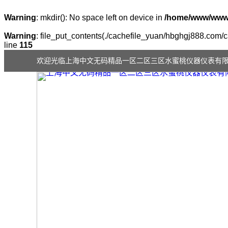
Warning
: mkdir(): No space left on device in
/home/www/wwwr
Warning
: file_put_contents(./cachefile_yuan/hbghgj888.com/ca
line
115
欢迎光临上海中文无码精品一区二区三区水蜜桃仪器仪表有