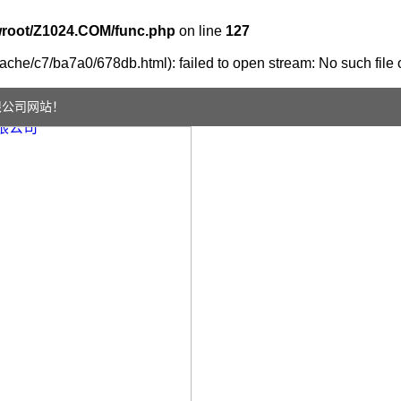
oot/Z1024.COM/func.php
on line
127
che/c7/ba7a0/678db.html): failed to open stream: No such file o
限公司网站！