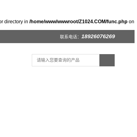
r directory in
/home/www/wwwroot/Z1024.COM/func.php
on
18926076269
联系电话：