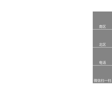
南区
北区
电话
微信扫一扫